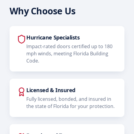
Why Choose Us
Hurricane Specialists
Impact-rated doors certified up to 180
mph winds, meeting Florida Building
Code.
Licensed & Insured
Fully licensed, bonded, and insured in
the state of Florida for your protection.