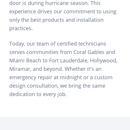
door is during hurricane season. This
experience drives our commitment to using
only the best products and installation
practices.
Today, our team of certified technicians
serves communities from Coral Gables and
Miami Beach to Fort Lauderdale, Hollywood,
Miramar, and beyond. Whether it's an
emergency repair at midnight or a custom
design consultation, we bring the same
dedication to every job.