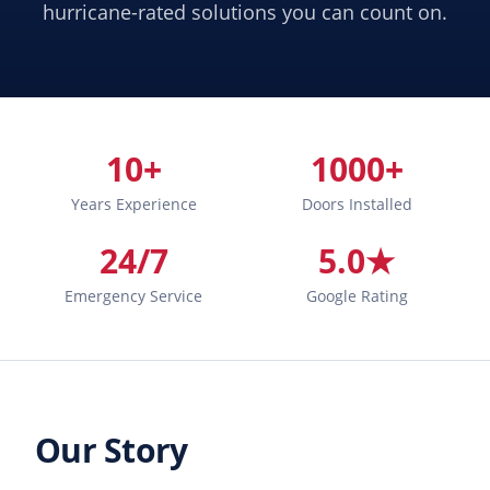
hurricane-rated solutions you can count on.
10+
1000+
Years Experience
Doors Installed
24/7
5.0★
Emergency Service
Google Rating
Our Story