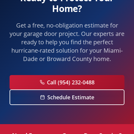
Home?
Get a free, no-obligation estimate for
your garage door project. Our experts are
ready to help you find the perfect
hurricane-rated solution for your Miami-
Dade or Broward County home.
Call (954) 232-0488
Schedule Estimate