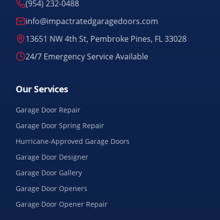
(954) 232-0488
info@impactratedgaragedoors.com
13651 NW 4th St, Pembroke Pines, FL 33028
24/7 Emergency Service Available
Our Services
Garage Door Repair
Garage Door Spring Repair
Hurricane-Approved Garage Doors
Garage Door Designer
Garage Door Gallery
Garage Door Openers
Garage Door Opener Repair