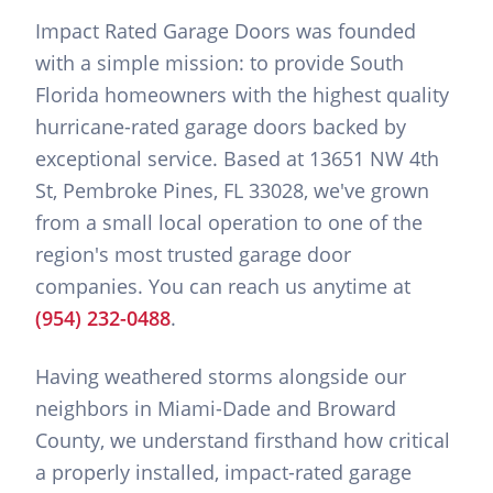
Impact Rated Garage Doors was founded
with a simple mission: to provide South
Florida homeowners with the highest quality
hurricane-rated garage doors backed by
exceptional service. Based at 13651 NW 4th
St, Pembroke Pines, FL 33028, we've grown
from a small local operation to one of the
region's most trusted garage door
companies. You can reach us anytime at
(954) 232-0488
.
Having weathered storms alongside our
neighbors in Miami-Dade and Broward
County, we understand firsthand how critical
a properly installed, impact-rated garage