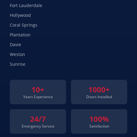
Fort Lauderdale
Hollywood
Coral Springs
Plantation
Davie
Weston
Sunrise
10+
1000+
Years Experience
Doors Installed
24/7
100%
Emergency Service
Satisfaction