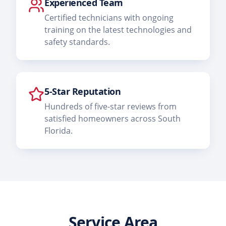
Experienced Team
Certified technicians with ongoing
training on the latest technologies and
safety standards.
5-Star Reputation
Hundreds of five-star reviews from
satisfied homeowners across South
Florida.
Service Area