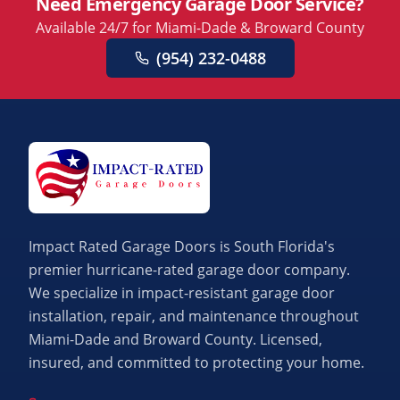
Need Emergency Garage Door Service?
Available 24/7 for Miami-Dade & Broward County
(954) 232-0488
Impact Rated Garage Doors is South Florida's
premier hurricane-rated garage door company.
We specialize in impact-resistant garage door
installation, repair, and maintenance throughout
Miami-Dade and Broward County. Licensed,
insured, and committed to protecting your home.