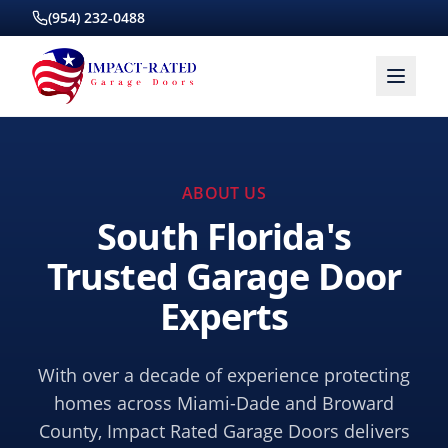
(954) 232-0488
ABOUT US
South Florida's
Trusted Garage Door
Experts
With over a decade of experience protecting
homes across Miami-Dade and Broward
County, Impact Rated Garage Doors delivers