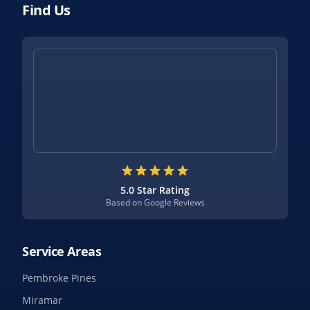
Find Us
5.0 Star Rating
Based on Google Reviews
Service Areas
Pembroke Pines
Miramar