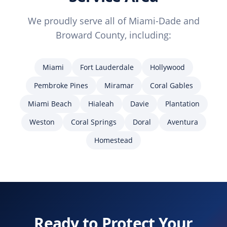
We proudly serve all of Miami-Dade and
Broward County, including:
Miami
Fort Lauderdale
Hollywood
Pembroke Pines
Miramar
Coral Gables
Miami Beach
Hialeah
Davie
Plantation
Weston
Coral Springs
Doral
Aventura
Homestead
Ready to Protect Your