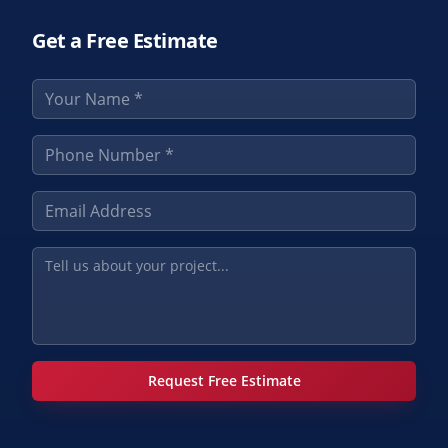
Get a Free Estimate
Request Free Estimate