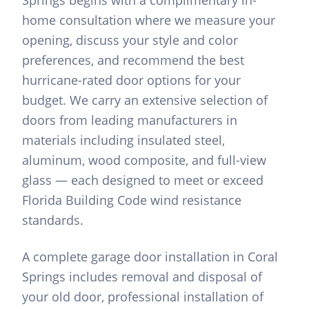
Springs begins with a complimentary in-
home consultation where we measure your
opening, discuss your style and color
preferences, and recommend the best
hurricane-rated door options for your
budget. We carry an extensive selection of
doors from leading manufacturers in
materials including insulated steel,
aluminum, wood composite, and full-view
glass — each designed to meet or exceed
Florida Building Code wind resistance
standards.
A complete garage door installation in Coral
Springs includes removal and disposal of
your old door, professional installation of