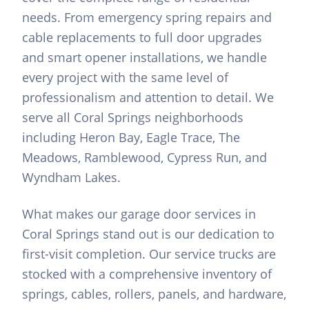
needs. From emergency spring repairs and
cable replacements to full door upgrades
and smart opener installations, we handle
every project with the same level of
professionalism and attention to detail. We
serve all Coral Springs neighborhoods
including Heron Bay, Eagle Trace, The
Meadows, Ramblewood, Cypress Run, and
Wyndham Lakes.
What makes our garage door services in
Coral Springs stand out is our dedication to
first-visit completion. Our service trucks are
stocked with a comprehensive inventory of
springs, cables, rollers, panels, and hardware,