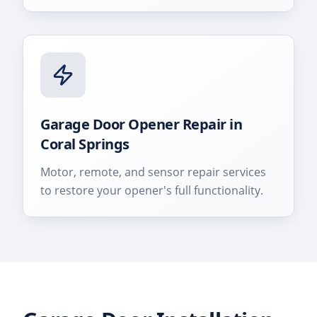
Garage Door Opener Repair
in
Coral Springs
Motor, remote, and sensor repair services
to restore your opener's full functionality.