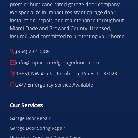
premier hurricane-rated garage door company.
We specialize in impact-resistant garage door
installation, repair, and maintenance throughout
Miami-Dade and Broward County. Licensed,
insured, and committed to protecting your home.
(954) 232-0488
info@impactratedgaragedoors.com
13651 NW 4th St, Pembroke Pines, FL 33028
24/7 Emergency Service Available
Our Services
Garage Door Repair
Garage Door Spring Repair
Hurricane-Approved Garage Doors