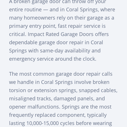
A broken garage door can throw off your
entire routine — and in Coral Springs, where
many homeowners rely on their garage as a
primary entry point, fast repair service is
critical. Impact Rated Garage Doors offers
dependable garage door repair in Coral
Springs with same-day availability and
emergency service around the clock.
The most common garage door repair calls
we handle in Coral Springs involve broken
torsion or extension springs, snapped cables,
misaligned tracks, damaged panels, and
opener malfunctions. Springs are the most
frequently replaced component, typically
lasting 10,000-15,000 cycles before wearing