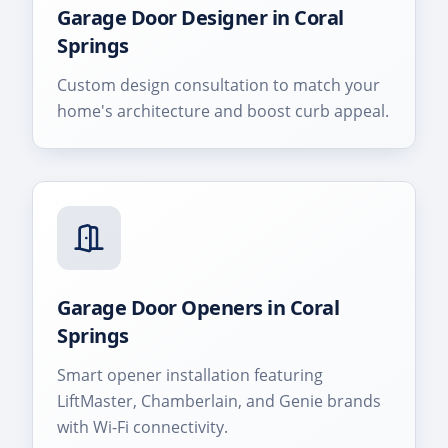
Garage Door Designer
in
Coral
Springs
Custom design consultation to match your
home's architecture and boost curb appeal.
Garage Door Openers
in
Coral
Springs
Smart opener installation featuring
LiftMaster, Chamberlain, and Genie brands
with Wi-Fi connectivity.