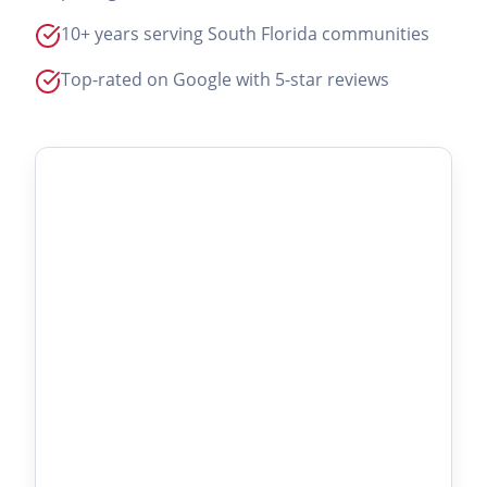
10+ years serving South Florida communities
Top-rated on Google with 5-star reviews