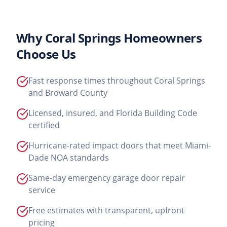
Why
Coral Springs
Homeowners
Choose Us
Fast response times throughout Coral Springs
and Broward County
Licensed, insured, and Florida Building Code
certified
Hurricane-rated impact doors that meet Miami-
Dade NOA standards
Same-day emergency garage door repair
service
Free estimates with transparent, upfront
pricing