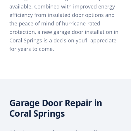
available. Combined with improved energy
efficiency from insulated door options and
the peace of mind of hurricane-rated
protection, a new garage door installation in
Coral Springs is a decision you'll appreciate
for years to come.
Garage Door Repair in
Coral Springs