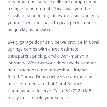
meaning most service calls are completed in
a single appointment. This saves you the
hassle of scheduling follow-up visits and gets
your garage door back to peak performance
as quickly as possible.
Every garage door service we provide in Coral
Springs comes with a free estimate,
transparent pricing, and a workmanship
warranty. Whether your door needs a minor
adjustment or a major overhaul, Impact
Rated Garage Doors delivers the expertise
and customer care that Coral Springs
homeowners deserve. Call (954) 232-0488
today to schedule your service.