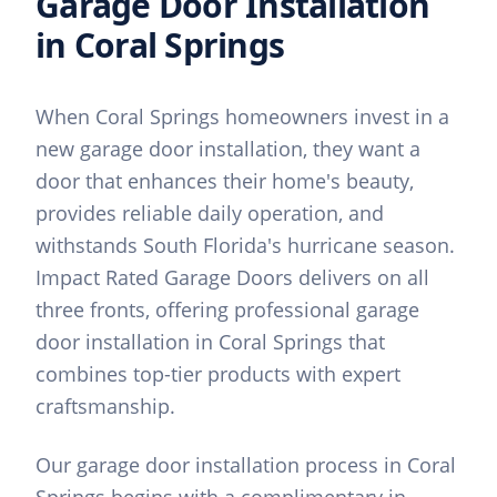
Garage Door Installation
in
Coral Springs
When Coral Springs homeowners invest in a
new garage door installation, they want a
door that enhances their home's beauty,
provides reliable daily operation, and
withstands South Florida's hurricane season.
Impact Rated Garage Doors delivers on all
three fronts, offering professional garage
door installation in Coral Springs that
combines top-tier products with expert
craftsmanship.
Our garage door installation process in Coral