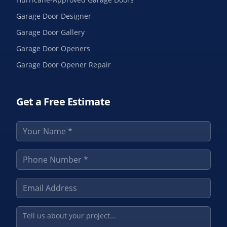
Garage Door Designer
Garage Door Gallery
Garage Door Openers
Garage Door Opener Repair
Get a Free Estimate