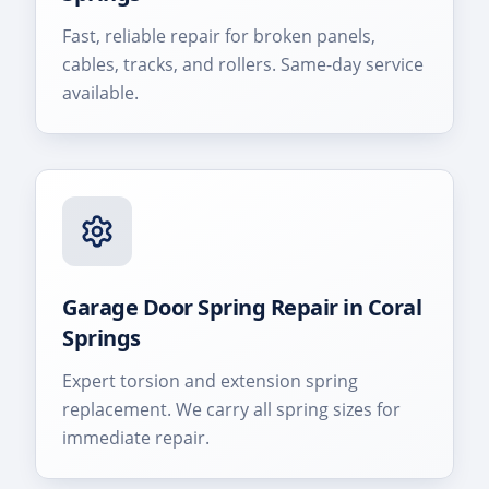
Fast, reliable repair for broken panels,
cables, tracks, and rollers. Same-day service
available.
Garage Door Spring Repair
in
Coral
Springs
Expert torsion and extension spring
replacement. We carry all spring sizes for
immediate repair.