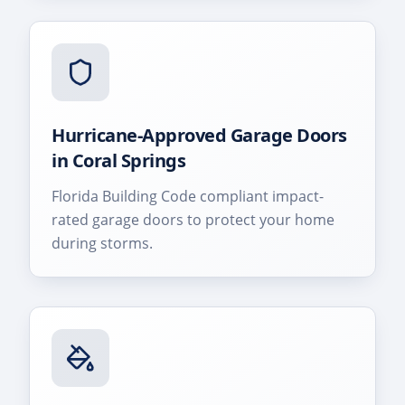
Hurricane-Approved Garage Doors
in
Coral Springs
Florida Building Code compliant impact-
rated garage doors to protect your home
during storms.