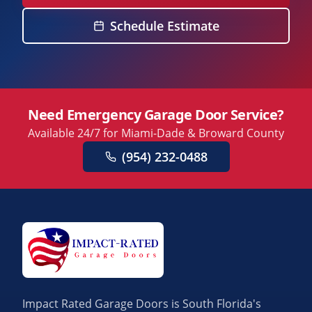
Schedule Estimate
Need Emergency Garage Door Service?
Available 24/7 for Miami-Dade & Broward County
(954) 232-0488
Impact Rated Garage Doors is South Florida's