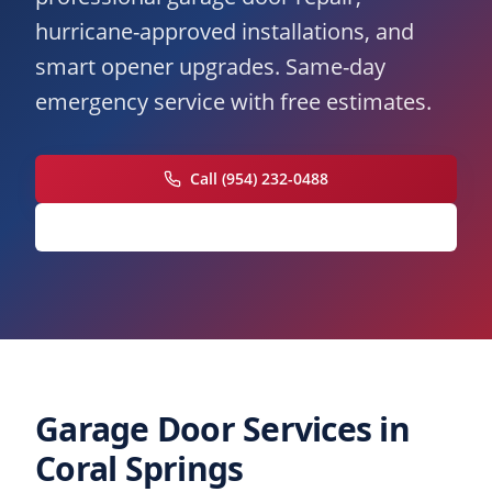
hurricane-approved installations, and
smart opener upgrades. Same-day
emergency service with free estimates.
Call (954) 232-0488
Request Free Estimate
Garage Door Services in
Coral Springs