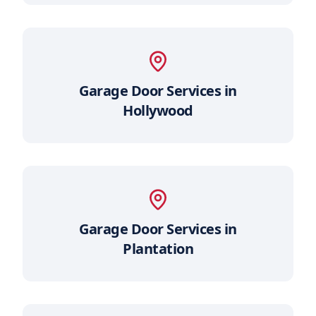
Garage Door Services in
Hollywood
Garage Door Services in
Plantation