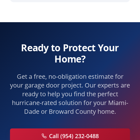
Ready to Protect Your
Home?
Get a free, no-obligation estimate for
your garage door project. Our experts are
ready to help you find the perfect
hurricane-rated solution for your Miami-
Dade or Broward County home.
Call (954) 232-0488