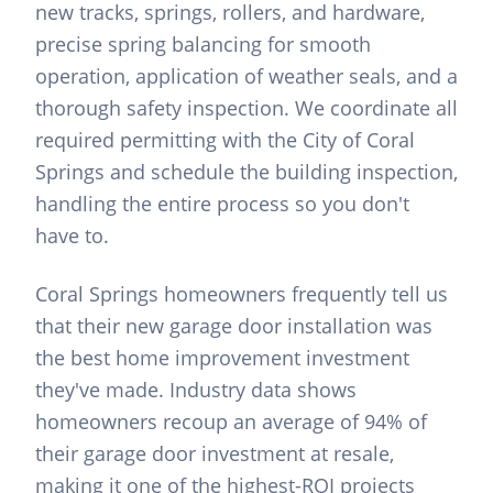
new tracks, springs, rollers, and hardware,
precise spring balancing for smooth
operation, application of weather seals, and a
thorough safety inspection. We coordinate all
required permitting with the City of Coral
Springs and schedule the building inspection,
handling the entire process so you don't
have to.
Coral Springs homeowners frequently tell us
that their new garage door installation was
the best home improvement investment
they've made. Industry data shows
homeowners recoup an average of 94% of
their garage door investment at resale,
making it one of the highest-ROI projects