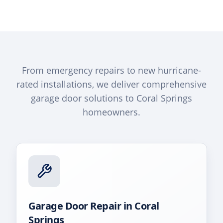
From emergency repairs to new hurricane-
rated installations, we deliver comprehensive
garage door solutions to
Coral Springs
homeowners.
Garage Door Repair
in
Coral
Springs