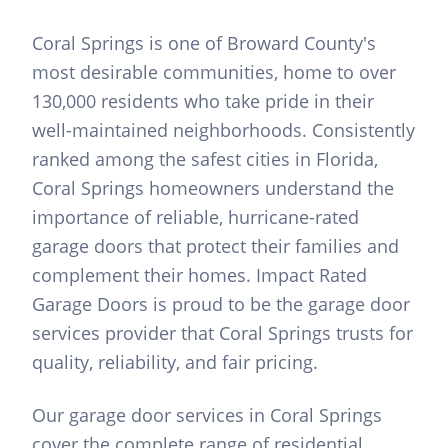
Coral Springs is one of Broward County's
most desirable communities, home to over
130,000 residents who take pride in their
well-maintained neighborhoods. Consistently
ranked among the safest cities in Florida,
Coral Springs homeowners understand the
importance of reliable, hurricane-rated
garage doors that protect their families and
complement their homes. Impact Rated
Garage Doors is proud to be the garage door
services provider that Coral Springs trusts for
quality, reliability, and fair pricing.
Our garage door services in Coral Springs
cover the complete range of residential