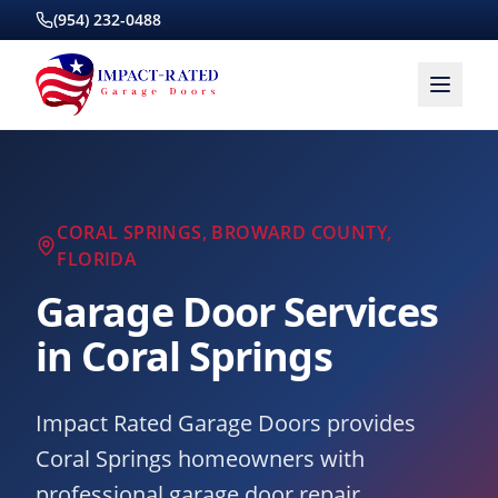
(954) 232-0488
CORAL SPRINGS
,
BROWARD COUNTY
,
FLORIDA
Garage Door Services
in
Coral Springs
Impact Rated Garage Doors provides
Coral Springs homeowners with
professional garage door repair,