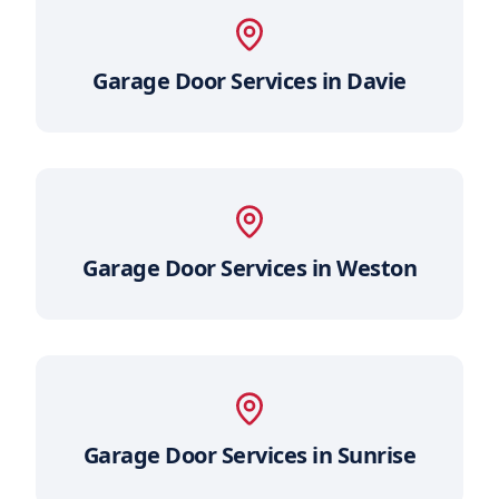
Garage Door Services in
Davie
Garage Door Services in
Weston
Garage Door Services in
Sunrise