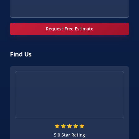
Request Free Estimate
Find Us
5.0 Star Rating