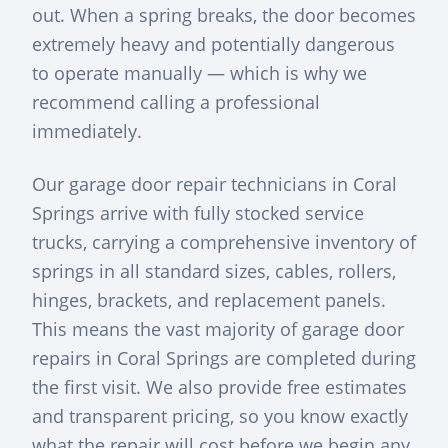
out. When a spring breaks, the door becomes
extremely heavy and potentially dangerous
to operate manually — which is why we
recommend calling a professional
immediately.
Our garage door repair technicians in Coral
Springs arrive with fully stocked service
trucks, carrying a comprehensive inventory of
springs in all standard sizes, cables, rollers,
hinges, brackets, and replacement panels.
This means the vast majority of garage door
repairs in Coral Springs are completed during
the first visit. We also provide free estimates
and transparent pricing, so you know exactly
what the repair will cost before we begin any