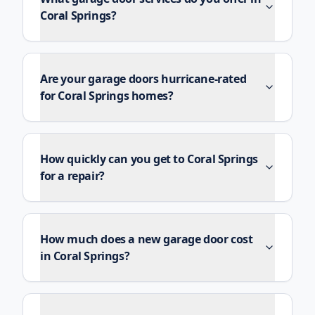
Coral Springs?
Are your garage doors hurricane-rated
for Coral Springs homes?
How quickly can you get to Coral Springs
for a repair?
How much does a new garage door cost
in Coral Springs?