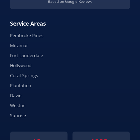
Based on Google Reviews
Service Areas
Pembroke Pines
Miramar
Fort Lauderdale
Hollywood
Coral Springs
Plantation
Davie
Weston
Sunrise