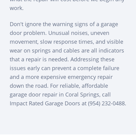
work.
Don't ignore the warning signs of a garage
door problem. Unusual noises, uneven
movement, slow response times, and visible
wear on springs and cables are all indicators
that a repair is needed. Addressing these
issues early can prevent a complete failure
and a more expensive emergency repair
down the road. For reliable, affordable
garage door repair in Coral Springs, call
Impact Rated Garage Doors at (954) 232-0488.