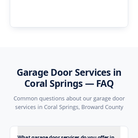
Garage Door Services in
Coral Springs — FAQ
Common questions about our garage door
services in Coral Springs, Broward County
What garage door services do you offer in