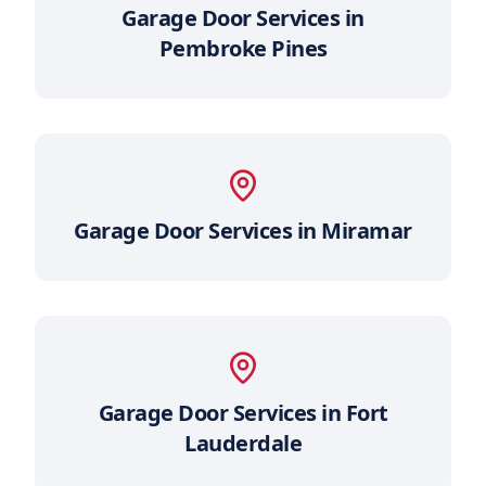
Garage Door Services in
Pembroke Pines
Garage Door Services in
Miramar
Garage Door Services in
Fort
Lauderdale