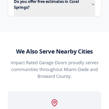
Do you offer free estimates in Coral
Springs?
We Also Serve Nearby Cities
Impact Rated Garage Doors proudly serves
communities throughout Miami-Dade and
Broward County.